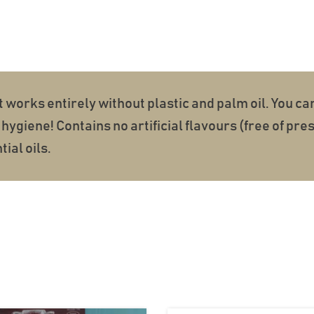
t works entirely without plastic and palm oil. You ca
hygiene! Contains no artificial flavours (free of pr
ial oils.