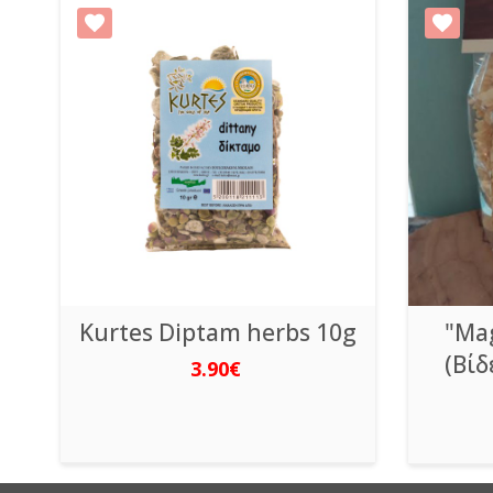
Kurtes Diptam herbs 10g
"Mag
(Βίδ
3.90€