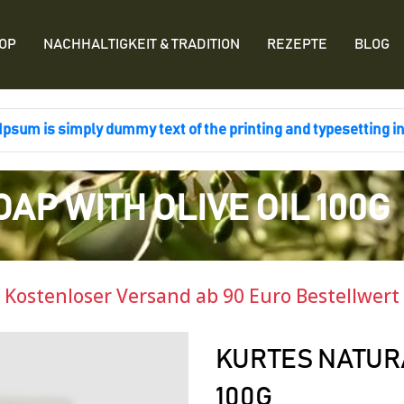
OP
NACHHALTIGKEIT & TRADITION
REZEPTE
BLOG
psum is simply dummy text of the printing and typesetting i
AP WITH OLIVE OIL 100G
Kostenloser Versand ab 90 Euro Bestellwert
KURTES NATURA
100G