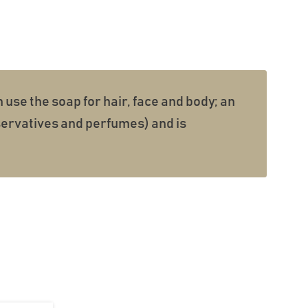
n use the soap for hair, face and body; an
eservatives and perfumes) and is