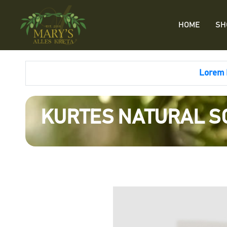
HOME
SH
Lorem I
KURTES NATURAL SO