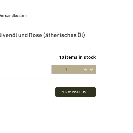
. Versandkosten
livenöl und Rose (ätherisches Öl)
10 items in stock
ZUR WUNSCHLISTE