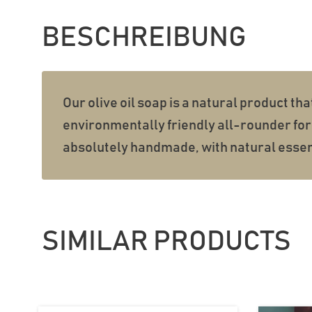
BESCHREIBUNG
Our olive oil soap is a natural product tha
environmentally friendly all-rounder for 
absolutely handmade, with natural essent
SIMILAR PRODUCTS