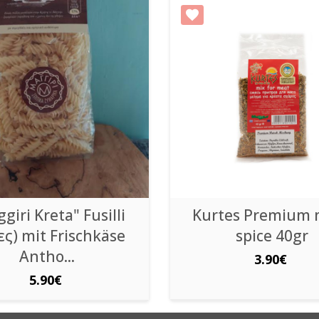
giri Kreta" Fusilli
Kurtes Premium 
ες) mit Frischkäse
spice 40gr
Antho...
3.90€
5.90€