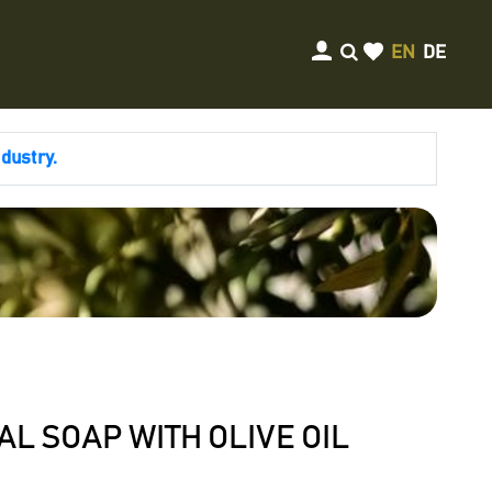
EN
DE
ndustry.
L SOAP WITH OLIVE OIL