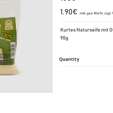
1.90€
inkl. ges. MwSt. zzgl
Kurtes Naturseife mit O
90g
Quantity